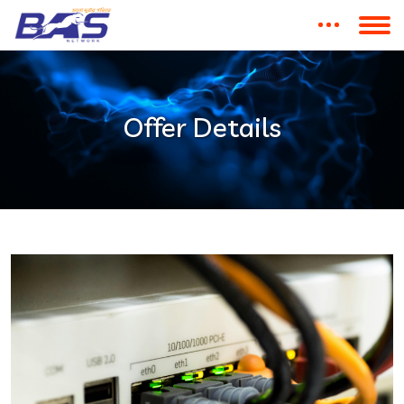
Offer Details