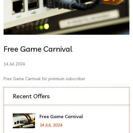
Free Game Carnival
14 Jul 2024
Free Game Carnival for premium subscriber
Recent Offers
Free Game Carnival
14 JUL 2024