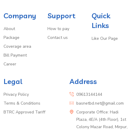
Company
Support
Quick
Links
About
How to pay
Package
Contact us
Like Our Page
Coverage area
Bill Payment
Career
Legal
Address
Privacy Policy
09613144144
Terms & Conditions
basnetbd.net@gmail.com
BTRC Approved Tariff
Corporate Office: Hadi
Plaza, 4E/A (4th Floor), 1st
Colony Mazar Road, Mirpur,