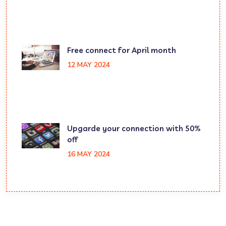
Free connect for April month
12 MAY 2024
Upgarde your connection with 50%
off
16 MAY 2024