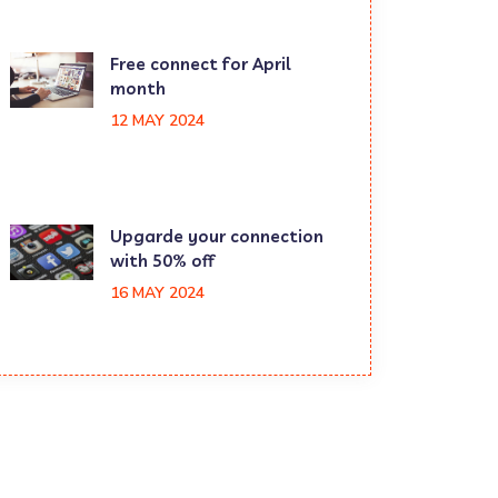
Free connect for April
month
12 MAY 2024
Upgarde your connection
with 50% off
16 MAY 2024