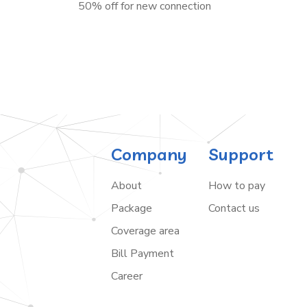
50% off for new connection
Company
Support
About
How to pay
Package
Contact us
Coverage area
Bill Payment
Career