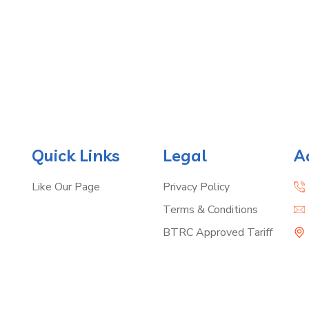
Quick Links
Legal
A
Like Our Page
Privacy Policy
Terms & Conditions
BTRC Approved Tariff