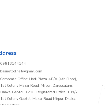
ddress
09613144144
basnetbd.net@gmail.com
Corporate Office: Hadi Plaza, 4E/A (4th Floor),
1st Colony Mazar Road, Mirpur, Darussalam,
Dhaka, Gabtoli 1216. Registered Office: 109/2
1st Colony Gabtoli Mazar Road Mirpur, Dhaka,