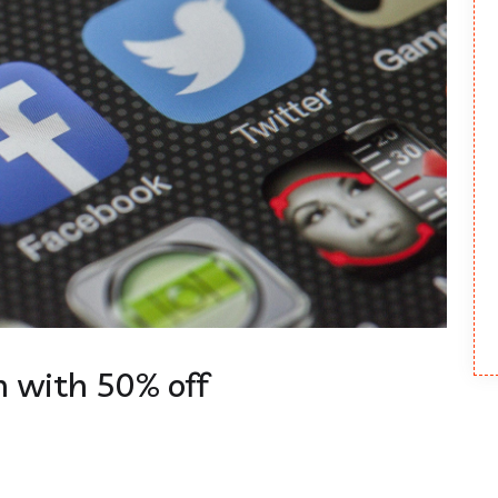
 with 50% off