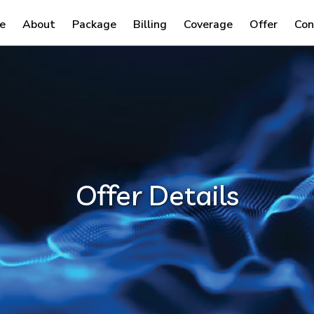
e
About
Package
Billing
Coverage
Offer
Con
Offer Details