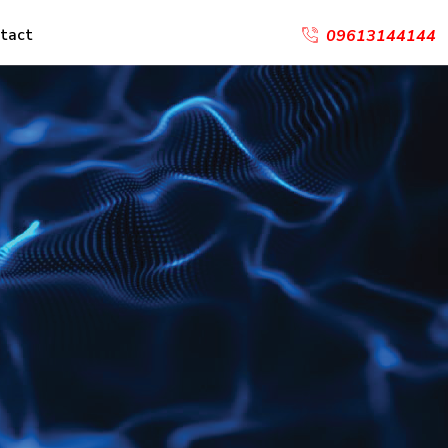
tact
09613144144