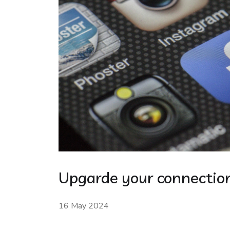
Upgarde your connection
16 May 2024