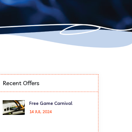
Recent Offers
Free Game Carnival
14 JUL 2024