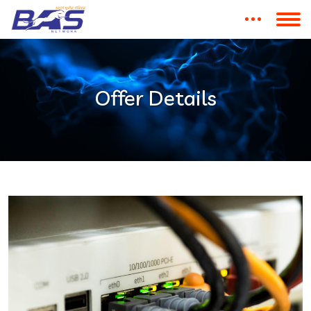
Offer Details