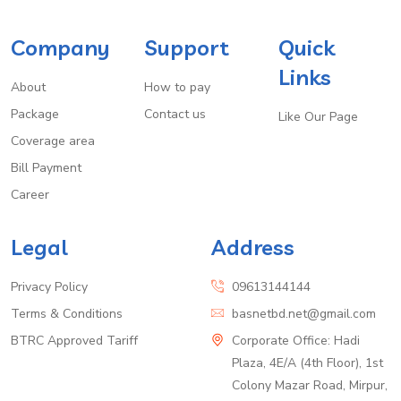
Company
Support
Quick
Links
About
How to pay
Package
Contact us
Like Our Page
Coverage area
Bill Payment
Career
Legal
Address
Privacy Policy
09613144144
Terms & Conditions
basnetbd.net@gmail.com
BTRC Approved Tariff
Corporate Office: Hadi
Plaza, 4E/A (4th Floor), 1st
Colony Mazar Road, Mirpur,