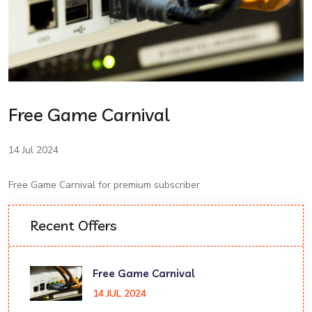
Free Game Carnival
14 Jul 2024
Free Game Carnival for premium subscriber
Recent Offers
Free Game Carnival
14 JUL 2024