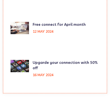
Free connect for April month
12 MAY 2024
Upgarde your connection with 50%
off
16 MAY 2024