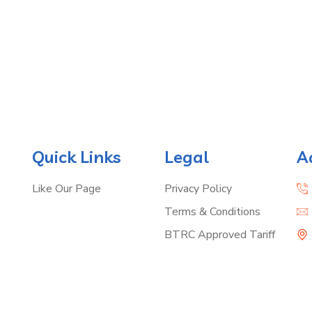
Quick Links
Legal
A
Like Our Page
Privacy Policy
Terms & Conditions
BTRC Approved Tariff