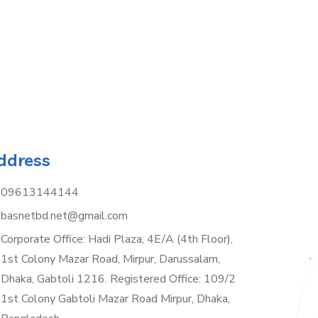
ddress
09613144144
basnetbd.net@gmail.com
Corporate Office: Hadi Plaza, 4E/A (4th Floor),
1st Colony Mazar Road, Mirpur, Darussalam,
Dhaka, Gabtoli 1216. Registered Office: 109/2
1st Colony Gabtoli Mazar Road Mirpur, Dhaka,