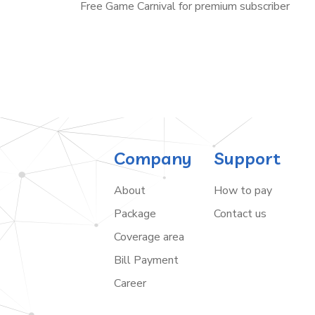
Free Game Carnival for premium subscriber
Company
Support
About
How to pay
Package
Contact us
Coverage area
Bill Payment
Career