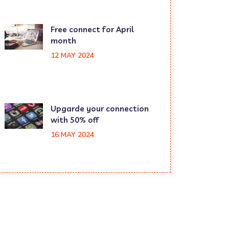
Free connect for April
month
12 MAY 2024
Upgarde your connection
with 50% off
16 MAY 2024