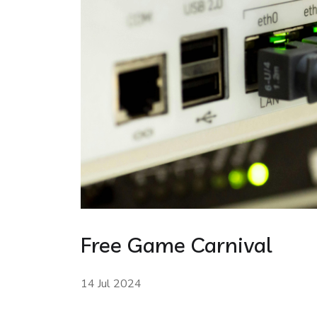
Free Game Carnival
14 Jul 2024