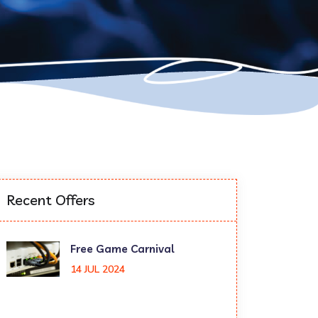
Recent Offers
Free Game Carnival
14 JUL 2024