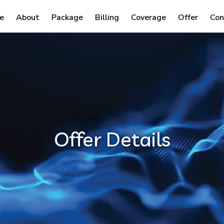
e
About
Package
Billing
Coverage
Offer
Con
Offer Details