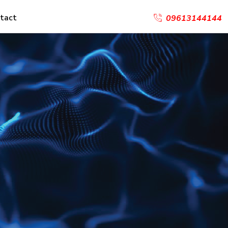
tact
09613144144