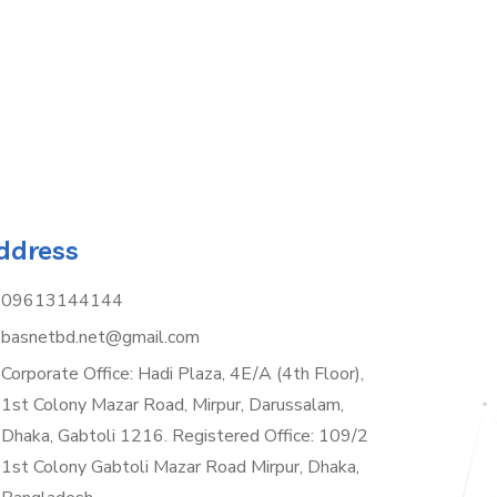
ddress
09613144144
basnetbd.net@gmail.com
Corporate Office: Hadi Plaza, 4E/A (4th Floor),
1st Colony Mazar Road, Mirpur, Darussalam,
Dhaka, Gabtoli 1216. Registered Office: 109/2
1st Colony Gabtoli Mazar Road Mirpur, Dhaka,