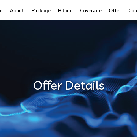
e
About
Package
Billing
Coverage
Offer
Con
Offer Details