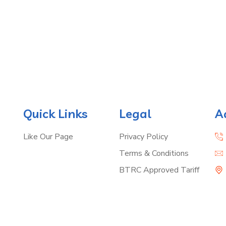
Quick Links
Legal
A
Like Our Page
Privacy Policy
Terms & Conditions
BTRC Approved Tariff