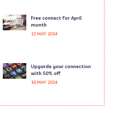
Free connect for April
month
12 MAY 2024
Upgarde your connection
with 50% off
16 MAY 2024