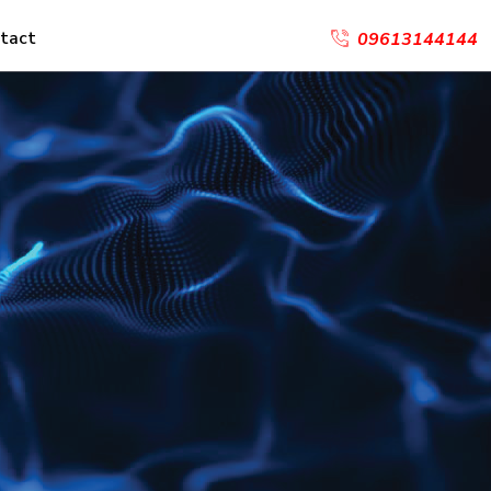
tact
09613144144