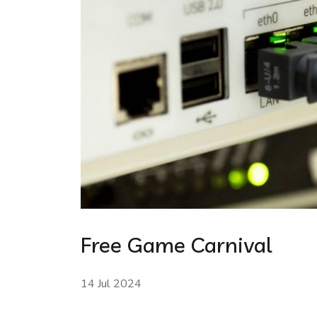
Free Game Carnival
14 Jul 2024