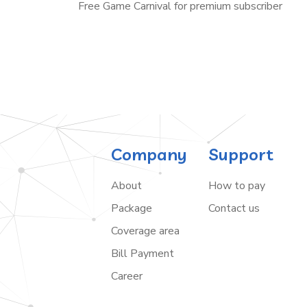
Free Game Carnival for premium subscriber
Company
Support
About
How to pay
Package
Contact us
Coverage area
Bill Payment
Career