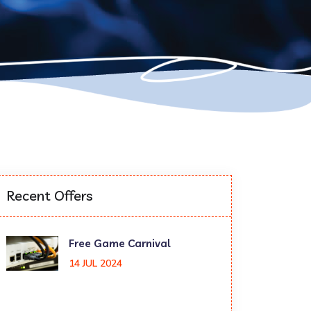
Recent Offers
Free Game Carnival
14 JUL 2024