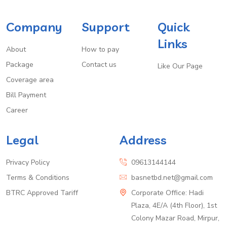
Company
Support
Quick
Links
About
How to pay
Package
Contact us
Like Our Page
Coverage area
Bill Payment
Career
Legal
Address
Privacy Policy
09613144144
Terms & Conditions
basnetbd.net@gmail.com
BTRC Approved Tariff
Corporate Office: Hadi
Plaza, 4E/A (4th Floor), 1st
Colony Mazar Road, Mirpur,