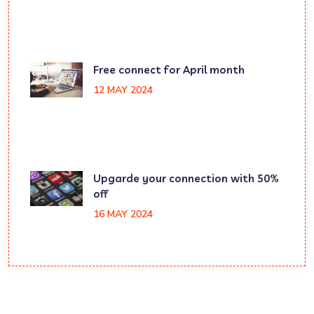
Free connect for April month
12 MAY 2024
Upgarde your connection with 50%
off
16 MAY 2024