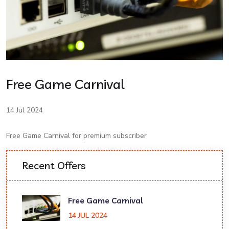
Free Game Carnival
14 Jul 2024
Free Game Carnival for premium subscriber
Recent Offers
Free Game Carnival
14 JUL 2024