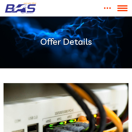
Offer Details