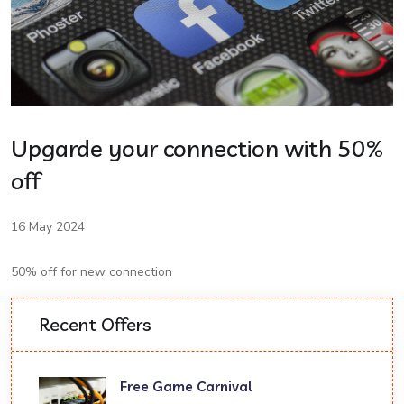
Upgarde your connection with 50%
off
16 May 2024
50% off for new connection
Recent Offers
Free Game Carnival