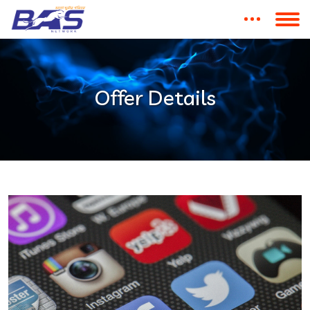
Offer Details