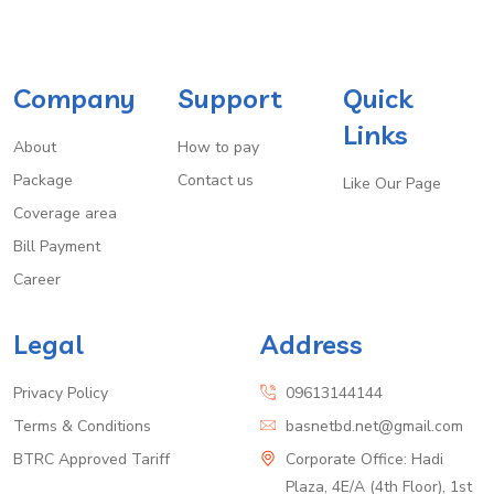
Company
Support
Quick
Links
About
How to pay
Package
Contact us
Like Our Page
Coverage area
Bill Payment
Career
Legal
Address
Privacy Policy
09613144144
Terms & Conditions
basnetbd.net@gmail.com
BTRC Approved Tariff
Corporate Office: Hadi
Plaza, 4E/A (4th Floor), 1st