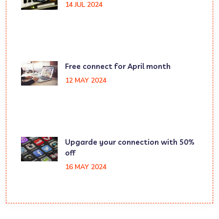
14 JUL 2024
Free connect for April month
12 MAY 2024
Upgarde your connection with 50%
off
16 MAY 2024