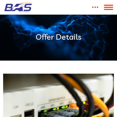
Offer Details