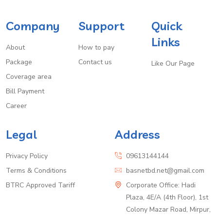
Company
Support
Quick
Links
About
How to pay
Package
Contact us
Like Our Page
Coverage area
Bill Payment
Career
Legal
Address
Privacy Policy
09613144144
Terms & Conditions
basnetbd.net@gmail.com
BTRC Approved Tariff
Corporate Office: Hadi
Plaza, 4E/A (4th Floor), 1st
Colony Mazar Road, Mirpur,