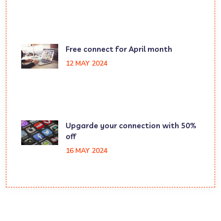
Free connect for April month
12 MAY 2024
Upgarde your connection with 50%
off
16 MAY 2024