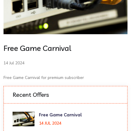
Free Game Carnival
14 Jul 2024
Free Game Carnival for premium subscriber
Recent Offers
Free Game Carnival
14 JUL 2024